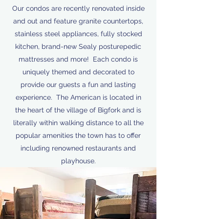
Our condos are recently renovated inside
and out and feature granite countertops,
stainless steel appliances, fully stocked
kitchen, brand-new Sealy posturepedic
mattresses and more! Each condo is
uniquely themed and decorated to
provide our guests a fun and lasting
experience. The American is located in
the heart of the village of Bigfork and is
literally within walking distance to all the
popular amenities the town has to offer
including renowned restaurants and
playhouse.