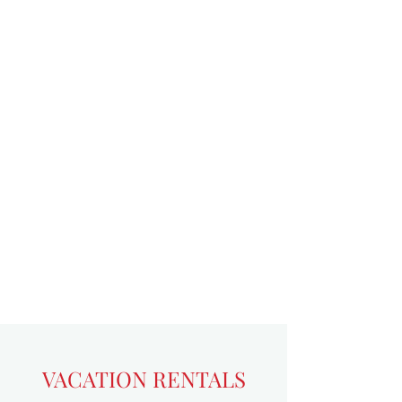
VACATION RENTALS