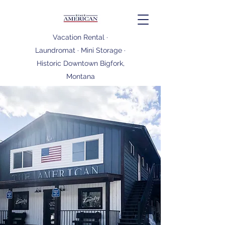
Vacation Rental ·
Laundromat · Mini Storage ·
Historic Downtown Bigfork,
Montana