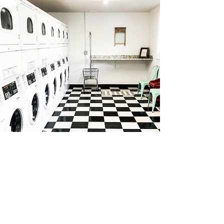
MINI STORAGE
10 mini storage units housed in the lower
level of The American and available for
rent. 24-hour surveillance and quality