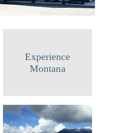
Experience
Montana