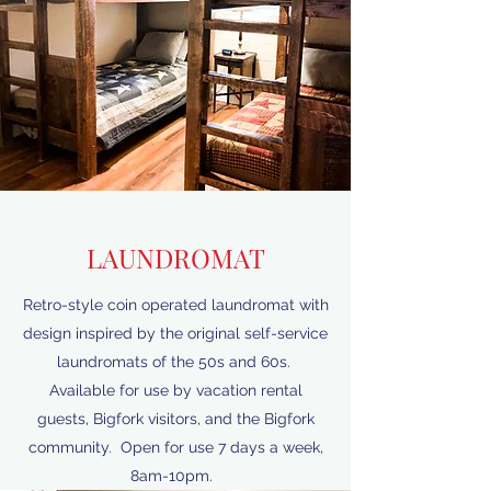
LAUNDROMAT
Retro-style coin operated laundromat with
design inspired by the original self-service
laundromats of the 50s and 60s.
Available for use by vacation rental
guests, Bigfork visitors, and the Bigfork
community. Open for use 7 days a week,
8am-10pm.