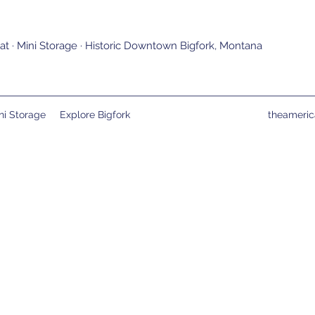
t · Mini Storage · Historic Downtown Bigfork, Montana
ni Storage
Explore Bigfork
theameri