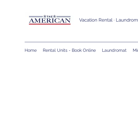
Vacation Rental · Laundroma
Home
Rental Units - Book Online
Laundromat
Mi