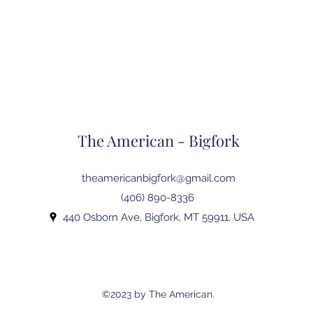
The American - Bigfork
theamericanbigfork@gmail.com
(406) 890-8336
440 Osborn Ave, Bigfork, MT 59911, USA
©2023 by The American.